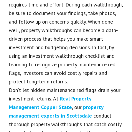
requires time and effort. During each walkthrough,
be sure to document your findings, take photos,
and follow up on concerns quickly. When done
well, property walkthroughs can become a data-
driven process that helps you make smart
investment and budgeting decisions. In fact, by
using an investment walkthrough checklist and
learning to recognize property maintenance red
flags, investors can avoid costly repairs and
protect long-term returns.
Don’t let hidden maintenance red flags drain your
investment returns. At
Real Property
Management Copper State
, our
property
management experts in Scottsdale
conduct
thorough property walkthroughs that catch costly