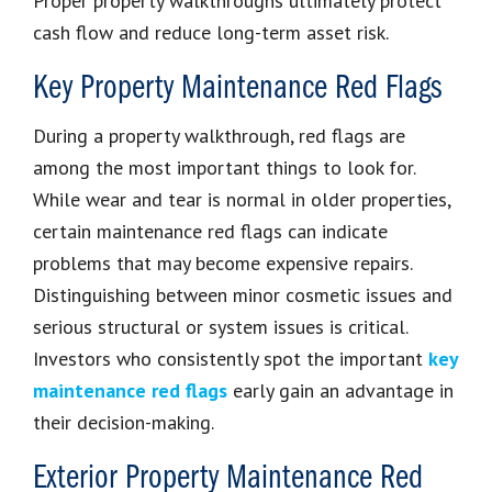
Proper property walkthroughs ultimately protect
cash flow and reduce long-term asset risk.
Key Property Maintenance Red Flags
During a property walkthrough, red flags are
among the most important things to look for.
While wear and tear is normal in older properties,
certain maintenance red flags can indicate
problems that may become expensive repairs.
Distinguishing between minor cosmetic issues and
serious structural or system issues is critical.
Investors who consistently spot the important
key
maintenance red flags
early gain an advantage in
their decision-making.
Exterior Property Maintenance Red