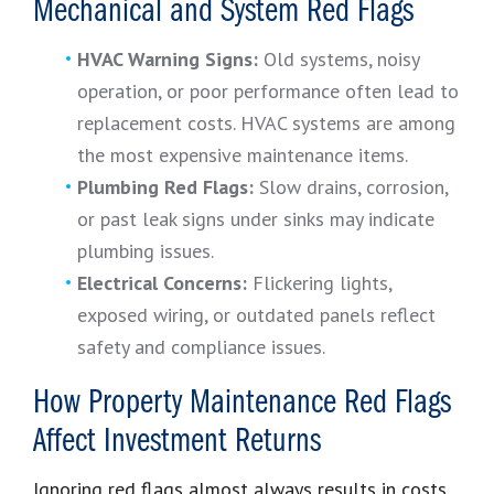
Mechanical and System Red Flags
HVAC Warning Signs:
Old systems, noisy
operation, or poor performance often lead to
replacement costs. HVAC systems are among
the most expensive maintenance items.
Plumbing Red Flags:
Slow drains, corrosion,
or past leak signs under sinks may indicate
plumbing issues.
Electrical Concerns:
Flickering lights,
exposed wiring, or outdated panels reflect
safety and compliance issues.
How Property Maintenance Red Flags
Affect Investment Returns
Ignoring red flags almost always results in costs