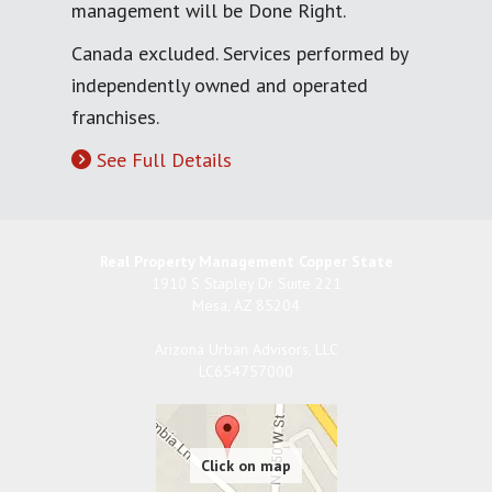
management will be Done Right.
Canada excluded. Services performed by
independently owned and operated
franchises.
See Full Details
Real Property Management Copper State
1910 S Stapley Dr Suite 221
Mesa
,
AZ
85204
Arizona Urban Advisors, LLC
LC654757000