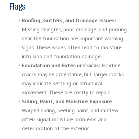
Flags
Roofing, Gutters, and Drainage Issues:
Missing shingles, poor drainage, and pooling
near the foundation are important warning
signs. These issues often lead to moisture
intrusion and foundation damage.
Foundation and Exterior Cracks:
Hairline
cracks may be acceptable, but larger cracks
may indicate settling or structural
movement. These are costly to repair.
Siding, Paint, and Moisture Exposure:
Warped siding, peeling paint, and mildew
often signal moisture problems and
deterioration of the exterior.