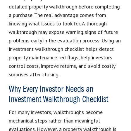
detailed property walkthrough before completing
a purchase. The real advantage comes from
knowing what issues to look for. A thorough
walkthrough may expose warning signs of future
problems early in the evaluation process. Using an
investment walkthrough checklist helps detect
property maintenance red flags, help investors
control costs, improve returns, and avoid costly
surprises after closing.
Why Every Investor Needs an
Investment Walkthrough Checklist
For many investors, walkthroughs become
mechanical steps rather than meaningful
evaluations. However, a property walkthrough is