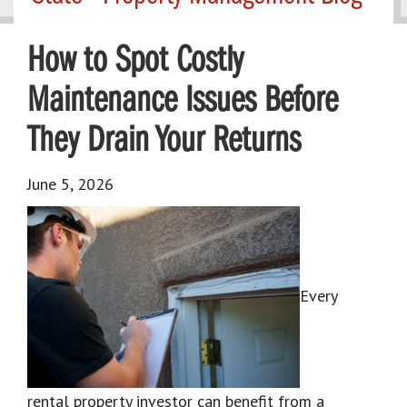
How to Spot Costly
Maintenance Issues Before
They Drain Your Returns
June 5, 2026
Every
rental property investor can benefit from a