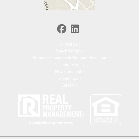
Contact Us
Search Rentals
Real Property Management National Headquarters
Neighborly App
EHO Statement
Expert Tips
Careers