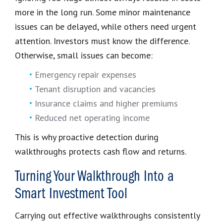
more in the long run. Some minor maintenance
issues can be delayed, while others need urgent
attention. Investors must know the difference.
Otherwise, small issues can become:
Emergency repair expenses
Tenant disruption and vacancies
Insurance claims and higher premiums
Reduced net operating income
This is why proactive detection during
walkthroughs protects cash flow and returns.
Turning Your Walkthrough Into a
Smart Investment Tool
Carrying out effective walkthroughs consistently