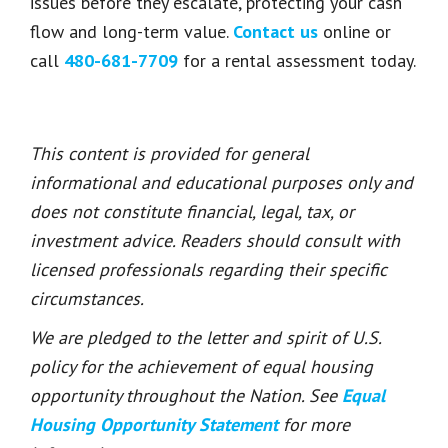
issues before they escalate, protecting your cash
flow and long-term value.
Contact us
online or
call
480-681-7709
for a rental assessment today.
This content is provided for general
informational and educational purposes only and
does not constitute financial, legal, tax, or
investment advice. Readers should consult with
licensed professionals regarding their specific
circumstances.
We are pledged to the letter and spirit of U.S.
policy for the achievement of equal housing
opportunity throughout the Nation. See
Equal
Housing Opportunity Statement
for more