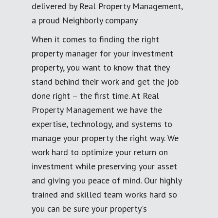
delivered by Real Property Management,
a proud Neighborly company
When it comes to finding the right
property manager for your investment
property, you want to know that they
stand behind their work and get the job
done right – the first time. At Real
Property Management we have the
expertise, technology, and systems to
manage your property the right way. We
work hard to optimize your return on
investment while preserving your asset
and giving you peace of mind. Our highly
trained and skilled team works hard so
you can be sure your property's