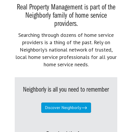
Real Property Management is part of the
Neighborly family of home service
providers.
Searching through dozens of home service
providers is a thing of the past. Rely on
Neighborly’s national network of trusted,
local home service professionals for all your
home service needs.
Neighborly is all you need to remember
Discover Neighborly