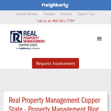
Search Rentals
Tenants
Owners
Expert Tips
Call us at:
480-681-7709
Request Assessment
Real Property Management Copper
State - Property Management Blog