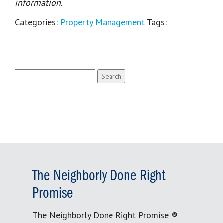
information.
Categories:
Property Management
Tags:
Search
for:
The Neighborly Done Right
Promise
The Neighborly Done Right Promise ®