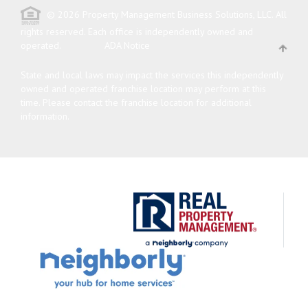
© 2026 Property Management Business Solutions, LLC. All
rights reserved.
Each office is independently owned and
operated.
ADA Notice
State and local laws may impact the services this independently
owned and operated franchise location may perform at this
time. Please contact the franchise location for additional
information.