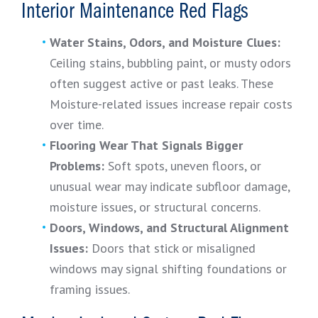
Interior Maintenance Red Flags
Water Stains, Odors, and Moisture Clues:
Ceiling stains, bubbling paint, or musty odors
often suggest active or past leaks. These
Moisture-related issues increase repair costs
over time.
Flooring Wear That Signals Bigger
Problems:
Soft spots, uneven floors, or
unusual wear may indicate subfloor damage,
moisture issues, or structural concerns.
Doors, Windows, and Structural Alignment
Issues:
Doors that stick or misaligned
windows may signal shifting foundations or
framing issues.