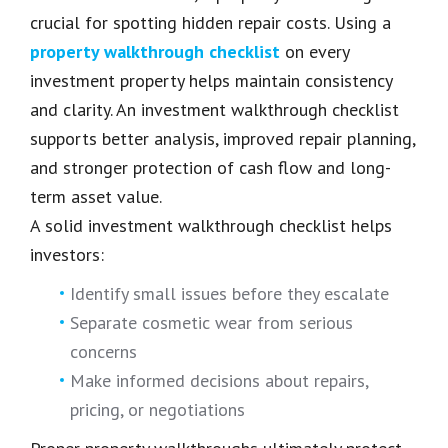
crucial for spotting hidden repair costs. Using a
property walkthrough checklist
on every
investment property helps maintain consistency
and clarity. An investment walkthrough checklist
supports better analysis, improved repair planning,
and stronger protection of cash flow and long-
term asset value.
A solid investment walkthrough checklist helps
investors:
Identify small issues before they escalate
Separate cosmetic wear from serious
concerns
Make informed decisions about repairs,
pricing, or negotiations