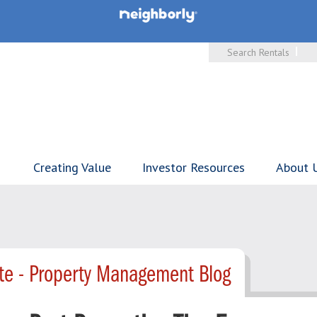
Search Rentals
Creating Value
Investor Resources
About 
te - Property Management Blog