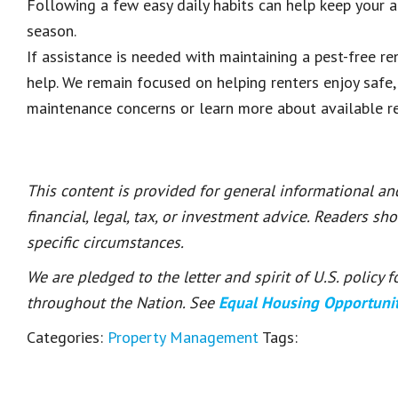
Following a few easy daily habits can help keep your
season.
If assistance is needed with maintaining a pest-free re
help. We remain focused on helping renters enjoy safe
maintenance concerns or learn more about available re
This content is provided for general informational a
financial, legal, tax, or investment advice. Readers sh
specific circumstances.
We are pledged to the letter and spirit of U.S. policy
throughout the Nation. See
Equal Housing Opportuni
Categories:
Property Management
Tags: