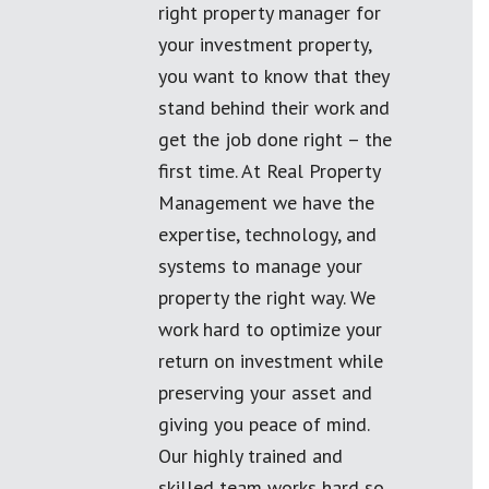
right property manager for
your investment property,
you want to know that they
stand behind their work and
get the job done right – the
first time. At Real Property
Management we have the
expertise, technology, and
systems to manage your
property the right way. We
work hard to optimize your
return on investment while
preserving your asset and
giving you peace of mind.
Our highly trained and
skilled team works hard so