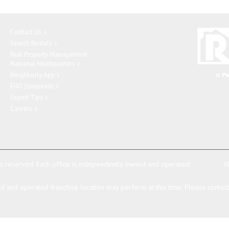
Contact Us
Search Rentals
Real Property Management
National Headquarters
Neighborly App
EHO Statement
Expert Tips
Careers
ts reserved.
Each office is independently owned and operated.
A
 and operated franchise location may perform at this time. Please contact t