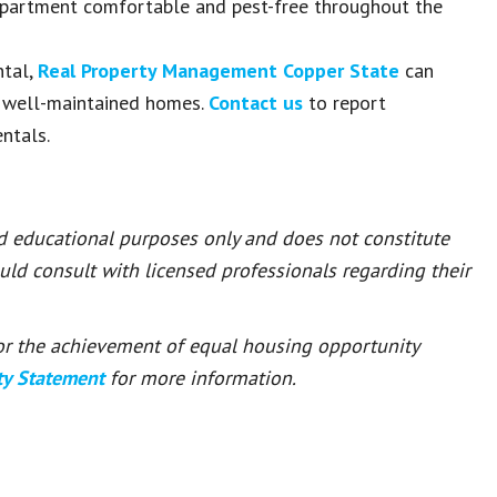
 apartment comfortable and pest-free throughout the
ntal,
Real Property Management Copper State
can
, well-maintained homes.
Contact us
to report
ntals.
nd educational purposes only and does not constitute
ould consult with licensed professionals regarding their
 for the achievement of equal housing opportunity
ty Statement
for more information.