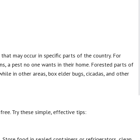
hat may occur in specific parts of the country. For
s, a pest no one wants in their home. Forested parts of
while in other areas, box elder bugs, cicadas, and other
ee. Try these simple, effective tips:
 Store food in sealed containers or refrigerators, clean