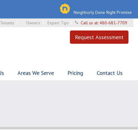
Neighborly Done Right Promise
Tenants
Owners
Expert Tips
Call us at:
480-681-7709
Request Assessment
Us
Areas We Serve
Pricing
Contact Us