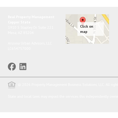
Real Property Management
Copper State
1910 S Stapley Dr Suite 221
Mesa
,
AZ
85204
Arizona Urban Advisors, LLC
LC654757000
© 2026 Property Management Business Solutions, LLC. All righ
State and local laws may impact the services this independently owned