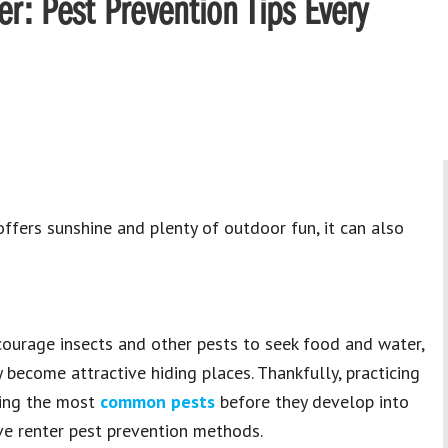
r: Pest Prevention Tips Every
fers sunshine and plenty of outdoor fun, it can also
courage insects and other pests to seek food and water,
become attractive hiding places. Thankfully, practicing
ting the most
common pests
before they develop into
ve renter pest prevention methods.