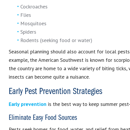
Cockroaches
Flies
Mosquitoes
Spiders
Rodents (seeking food or water)
Seasonal planning should also account for local pests t
example, the American Southwest is known for scorpion
the country are home to a wide variety of biting ticks, 
insects can become quite a nuisance.
Early Pest Prevention Strategies
Early prevention
is the best way to keep summer pest-fr
Eliminate Easy Food Sources
Pests seek homes for food, water, and relief from heat.