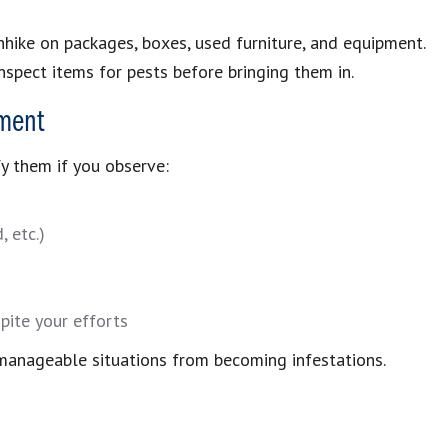
hhike on packages, boxes, used furniture, and equipment.
nspect items for pests before bringing them in.
ment
fy them if you observe:
 etc.)
pite your efforts
manageable situations from becoming infestations.