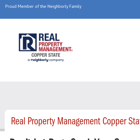
Proud Member of the Neighborly Family
Real Property Management Copper Sta