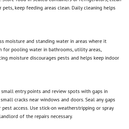
or pets, keep feeding areas clean. Daily cleaning helps
ss moisture and standing water in areas where it
 for pooling water in bathrooms, utility areas,
ucing moisture discourages pests and helps keep indoor
 small entry points and review spots with gaps in
 small cracks near windows and doors. Seal any gaps
 pest access. Use stick-on weatherstripping or spray
 landlord of the repairs necessary.