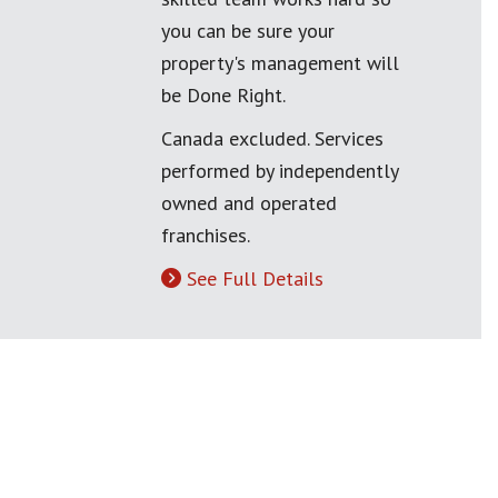
you can be sure your
property's management will
be Done Right.
Canada excluded. Services
performed by independently
owned and operated
franchises.
See Full Details