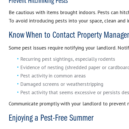
Prevent Hitchhiking Pests
Be cautious with items brought indoors. Pests can hitc
To avoid introducing pests into your space, clean and i
Know When to Contact Property Manage
Some pest issues require notifying your landlord. Noti
Recurring pest sightings, especially rodents
Evidence of nesting (shredded paper or cardboard,
Pest activity in common areas
Damaged screens or weatherstripping
Pest activity that seems excessive or persists des
Communicate promptly with your landlord to prevent 
Enjoying a Pest-Free Summer