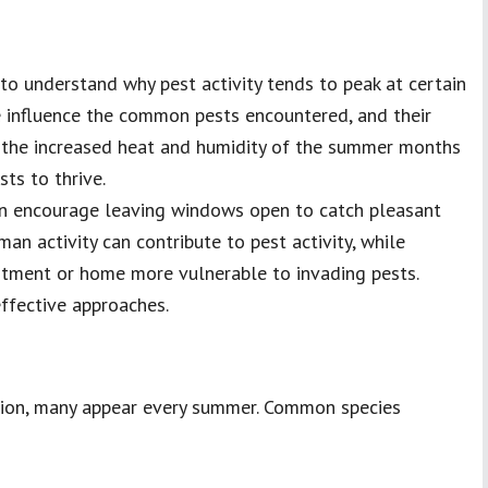
 to understand why pest activity tends to peak at certain
te influence the common pests encountered, and their
s, the increased heat and humidity of the summer months
ts to thrive.
n encourage leaving windows open to catch pleasant
an activity can contribute to pest activity, while
rtment or home more vulnerable to invading pests.
effective approaches.
egion, many appear every summer. Common species