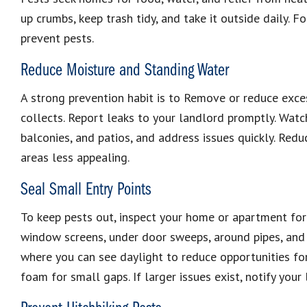
up crumbs, keep trash tidy, and take it outside daily. F
prevent pests.
Reduce Moisture and Standing Water
A strong prevention habit is to Remove or reduce exce
collects. Report leaks to your landlord promptly. Watch
balconies, and patios, and address issues quickly. Red
areas less appealing.
Seal Small Entry Points
To keep pests out, inspect your home or apartment for
window screens, under door sweeps, around pipes, and
where you can see daylight to reduce opportunities for
foam for small gaps. If larger issues exist, notify your