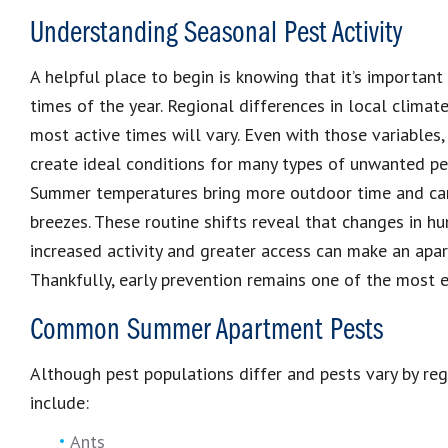
Understanding Seasonal Pest Activity
A helpful place to begin is knowing that it’s important
times of the year. Regional differences in local clima
most active times will vary. Even with those variable
create ideal conditions for many types of unwanted pes
Summer temperatures bring more outdoor time and ca
breezes. These routine shifts reveal that changes in hum
increased activity and greater access can make an apa
Thankfully, early prevention remains one of the most 
Common Summer Apartment Pests
Although pest populations differ and pests vary by r
include:
Ants