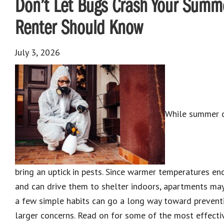
Don’t Let Bugs Crash Your Summe
Renter Should Know
July 3, 2026
While summer of
bring an uptick in pests. Since warmer temperatures en
and can drive them to shelter indoors, apartments may 
a few simple habits can go a long way toward preven
larger concerns. Read on for some of the most effecti