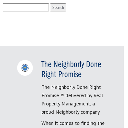
Search
for:
The Neighborly Done
Right Promise
The Neighborly Done Right
Promise ® delivered by Real
Property Management, a
proud Neighborly company
When it comes to finding the