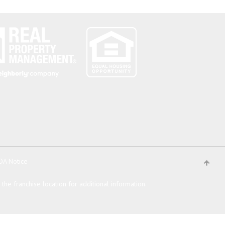
DA Notice
he franchise location for additional information.