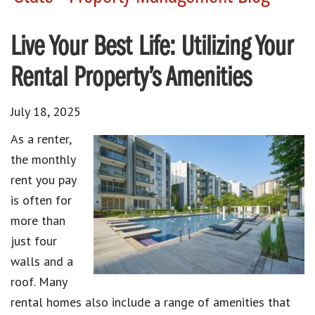
Live Your Best Life: Utilizing Your
Rental Property’s Amenities
July 18, 2025
As a renter,
the monthly
rent you pay
is often for
more than
just four
walls and a
roof. Many
rental homes also include a range of amenities that