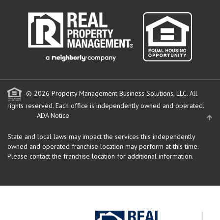
© 2026 Property Management Business Solutions, LLC. All
rights reserved.
Each office is independently owned and operated.
ADA Notice
State and local laws may impact the services this independently
owned and operated franchise location may perform at this time.
Please contact the franchise location for additional information.