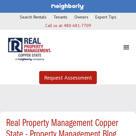
Search Rentals
Tenants
Owners
Expert Tips
Call us at:
480-681-7709
Request Assessment
Real Property Management Copper
State - Property Management Blog