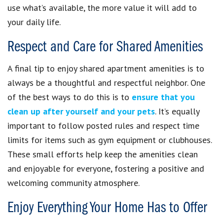
use what’s available, the more value it will add to
your daily life.
Respect and Care for Shared Amenities
A final tip to enjoy shared apartment amenities is to
always be a thoughtful and respectful neighbor. One
of the best ways to do this is to
ensure that you
clean up after yourself and your pets
. It’s equally
important to follow posted rules and respect time
limits for items such as gym equipment or clubhouses.
These small efforts help keep the amenities clean
and enjoyable for everyone, fostering a positive and
welcoming community atmosphere.
Enjoy Everything Your Home Has to Offer