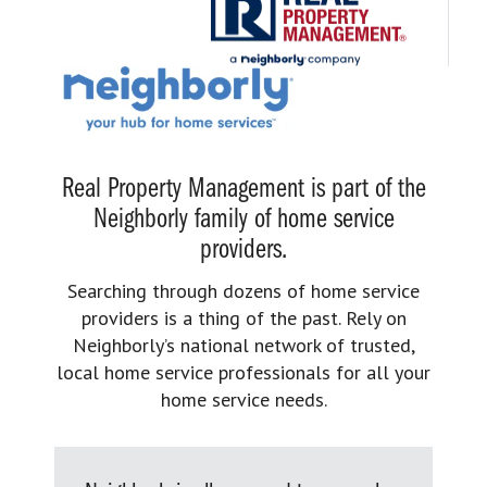
Real Property Management is part of the
Neighborly family of home service
providers.
Searching through dozens of home service
providers is a thing of the past. Rely on
Neighborly’s national network of trusted,
local home service professionals for all your
home service needs.