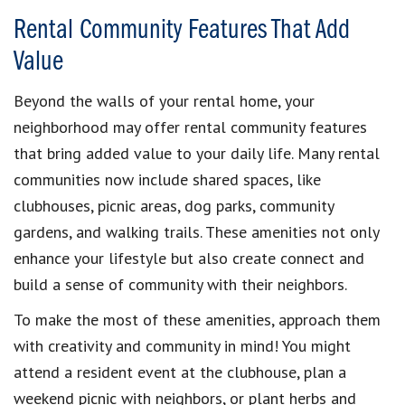
Rental Community Features That Add
Value
Beyond the walls of your rental home, your
neighborhood may offer rental community features
that bring added value to your daily life. Many rental
communities now include shared spaces, like
clubhouses, picnic areas, dog parks, community
gardens, and walking trails. These amenities not only
enhance your lifestyle but also create connect and
build a sense of community with their neighbors.
To make the most of these amenities, approach them
with creativity and community in mind! You might
attend a resident event at the clubhouse, plan a
weekend picnic with neighbors, or plant herbs and