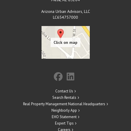
Arizona Urban Advisors, LLC
LC654757000
Contact Us
Search Rentals
Real Property Management National Headquarters
Neighborly App
EHO Statement
Expert Tips
Careers