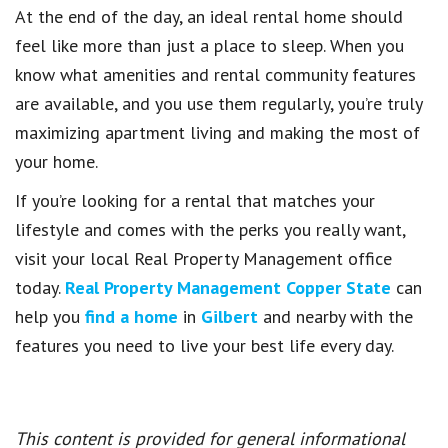
At the end of the day, an ideal rental home should
feel like more than just a place to sleep. When you
know what amenities and rental community features
are available, and you use them regularly, you’re truly
maximizing apartment living and making the most of
your home.
If you’re looking for a rental that matches your
lifestyle and comes with the perks you really want,
visit your local Real Property Management office
today.
Real Property Management Copper State
can
help you
find a home
in
Gilbert
and nearby with the
features you need to live your best life every day.
This content is provided for general informational