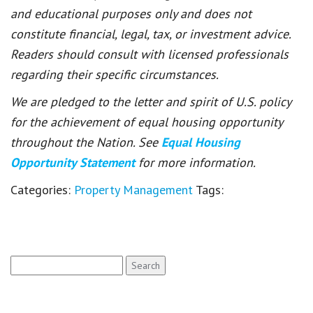
and educational purposes only and does not
constitute financial, legal, tax, or investment advice.
Readers should consult with licensed professionals
regarding their specific circumstances.
We are pledged to the letter and spirit of U.S. policy
for the achievement of equal housing opportunity
throughout the Nation. See
Equal Housing
Opportunity Statement
for more information.
Categories:
Property Management
Tags:
Search
for: