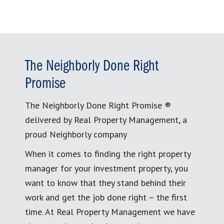
The Neighborly Done Right
Promise
The Neighborly Done Right Promise ®
delivered by Real Property Management, a
proud Neighborly company
When it comes to finding the right property
manager for your investment property, you
want to know that they stand behind their
work and get the job done right – the first
time. At Real Property Management we have