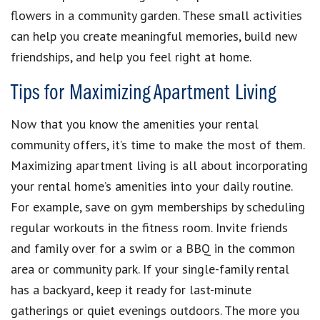
flowers in a community garden. These small activities
can help you create meaningful memories, build new
friendships, and help you feel right at home.
Tips for Maximizing Apartment Living
Now that you know the amenities your rental
community offers, it’s time to make the most of them.
Maximizing apartment living is all about incorporating
your rental home’s amenities into your daily routine.
For example, save on gym memberships by scheduling
regular workouts in the fitness room. Invite friends
and family over for a swim or a BBQ in the common
area or community park. If your single-family rental
has a backyard, keep it ready for last-minute
gatherings or quiet evenings outdoors. The more you