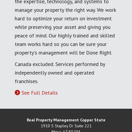
the expertise, technology, and systems to
manage your property the right way. We work
hard to optimize your return on investment
while preserving your asset and giving you
peace of mind. Our highly trained and skilled
team works hard so you can be sure your
property's management will be Done Right.
Canada excluded. Services performed by
independently owned and operated
franchises.
See Full Details
Real Property Management Copper State
1910 S Stapley Dr Suite 221
Mesa
,
AZ
85204