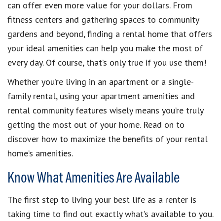
can offer even more value for your dollars. From
fitness centers and gathering spaces to community
gardens and beyond, finding a rental home that offers
your ideal amenities can help you make the most of
every day. Of course, that’s only true if you use them!
Whether you’re living in an apartment or a single-
family rental, using your apartment amenities and
rental community features wisely means you’re truly
getting the most out of your home. Read on to
discover how to maximize the benefits of your rental
home’s amenities.
Know What Amenities Are Available
The first step to living your best life as a renter is
taking time to find out exactly what’s available to you.