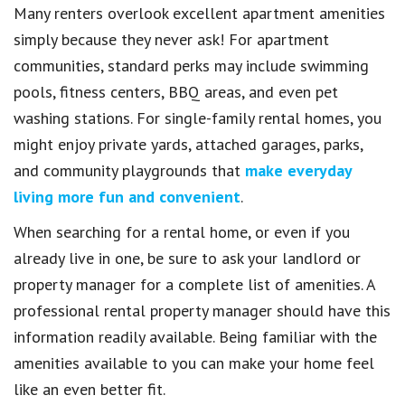
Many renters overlook excellent apartment amenities
simply because they never ask! For apartment
communities, standard perks may include swimming
pools, fitness centers, BBQ areas, and even pet
washing stations. For single-family rental homes, you
might enjoy private yards, attached garages, parks,
and community playgrounds that
make everyday
living more fun and convenient
.
When searching for a rental home, or even if you
already live in one, be sure to ask your landlord or
property manager for a complete list of amenities. A
professional rental property manager should have this
information readily available. Being familiar with the
amenities available to you can make your home feel
like an even better fit.