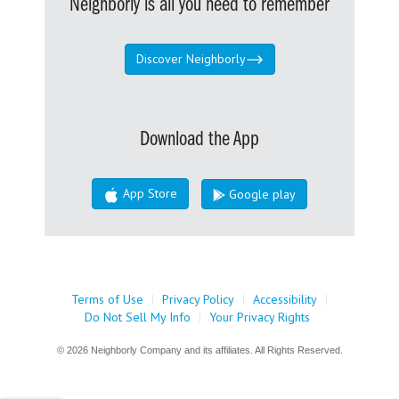
Neighborly is all you need to remember
Discover Neighborly
Download the App
App Store
Google play
Terms of Use
|
Privacy Policy
|
Accessibility
|
Do Not Sell My Info
|
Your Privacy Rights
© 2026 Neighborly Company and its affiliates. All Rights Reserved.